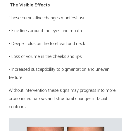
The Visible Effects
These cumulative changes manifest as:
• Fine lines around the eyes and mouth
• Deeper folds on the forehead and neck
• Loss of volume in the cheeks and lips
• Increased susceptibility to pigmentation and uneven
texture
Without intervention these signs may progress into more
pronounced furrows and structural changes in facial
contours.