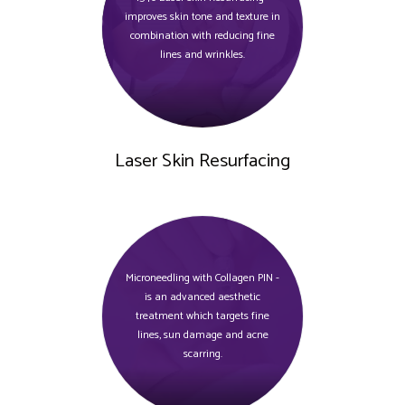
improves skin tone and texture in
combination with reducing fine
lines and wrinkles.
Laser Skin Resurfacing
Microneedling with Collagen PIN -
is an advanced aesthetic
treatment which targets fine
lines, sun damage and acne
scarring.