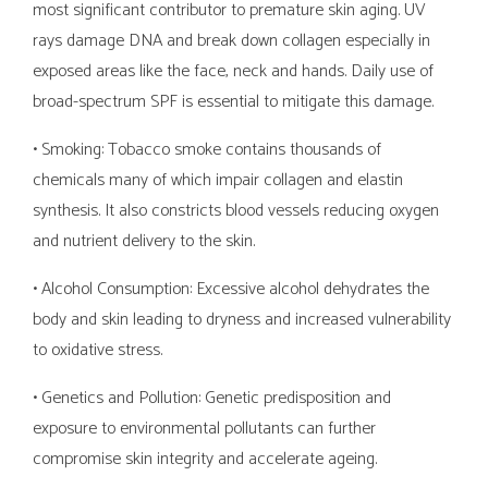
most significant contributor to premature skin aging. UV
rays damage DNA and break down collagen especially in
exposed areas like the face, neck and hands. Daily use of
broad-spectrum SPF is essential to mitigate this damage.
• Smoking: Tobacco smoke contains thousands of
chemicals many of which impair collagen and elastin
synthesis. It also constricts blood vessels reducing oxygen
and nutrient delivery to the skin.
• Alcohol Consumption: Excessive alcohol dehydrates the
body and skin leading to dryness and increased vulnerability
to oxidative stress.
• Genetics and Pollution: Genetic predisposition and
exposure to environmental pollutants can further
compromise skin integrity and accelerate ageing.