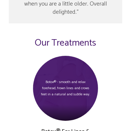
when you are a little older. Overall
delighted.
Our Treatments
Botox® - smooth and relax
forehead, frown lines and crows
feet in a natural and subtle way.