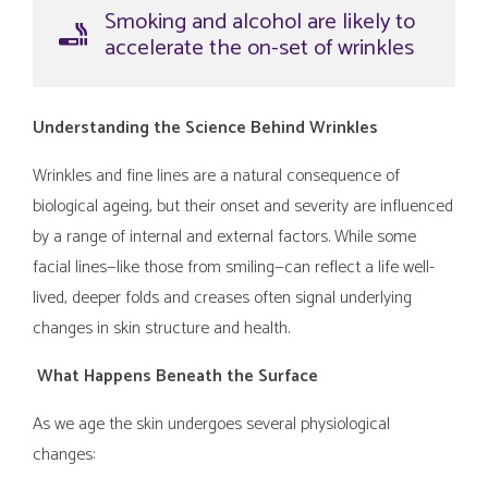
Smoking and alcohol are likely to
accelerate the on-set of wrinkles
Understanding the Science Behind Wrinkles
Wrinkles and fine lines are a natural consequence of
biological ageing, but their onset and severity are influenced
by a range of internal and external factors. While some
facial lines—like those from smiling—can reflect a life well-
lived, deeper folds and creases often signal underlying
changes in skin structure and health.
What Happens Beneath the Surface
As we age the skin undergoes several physiological
changes: