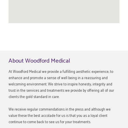
About Woodford Medical
At Woodford Medical we provide a fulfilling aesthetic experience, to
enhance and promote a sense of well being in a reassuring and
welcoming environment. We strive to inspire honesty, integrity and
trust in the services and treatments we provide by offering all of our
clients the gold standard in care.
We receive regular commendations in the press and although we
value these the best accolade for us is that you as a loyal client
continue to come back to see us for your treatments.