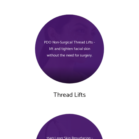
PDO Non-Surgical Thread Lifts -
lift and tighten facial skin
without the need for surgery.
Thread Lifts
1540 Laser Skin Resurfacing -