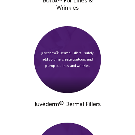
Botox® For Lines &
Wrinkles
Juvéderm® Dermal Fillers - subtly
add volume, create contours and
plump out lines and wrinkles.
Juvéderm® Dermal Fillers