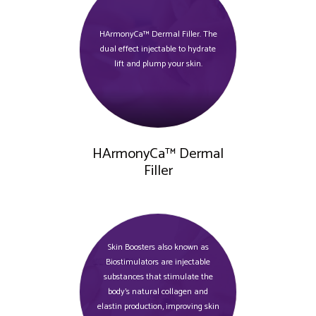
HArmonyCa™ Dermal Filler. The
dual effect injectable to hydrate
lift and plump your skin.
HArmonyCa™ Dermal
Filler
Skin Boosters also known as
Biostimulators are injectable
substances that stimulate the
body's natural collagen and
elastin production, improving skin