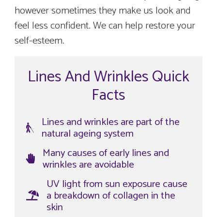
however sometimes they make us look and
feel less confident. We can help restore your
self-esteem.
Lines And Wrinkles Quick
Facts
Lines and wrinkles are part of the
natural ageing system
Many causes of early lines and
wrinkles are avoidable
UV light from sun exposure cause
a breakdown of collagen in the
skin