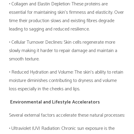
• Collagen and Elastin Depletion: These proteins are
essential for maintaining skin’s firmness and elasticity. Over
time their production slows and existing fibres degrade
leading to sagging and reduced resilience.
• Cellular Turnover Declines: Skin cells regenerate more
slowly making it harder to repair damage and maintain a
smooth texture.
• Reduced Hydration and Volume: The skin’s ability to retain
moisture diminishes contributing to dryness and volume
loss especially in the cheeks and lips.
Environmental and Lifestyle Accelerators
Several external factors accelerate these natural processes:
• Ultraviolet (UV) Radiation: Chronic sun exposure is the