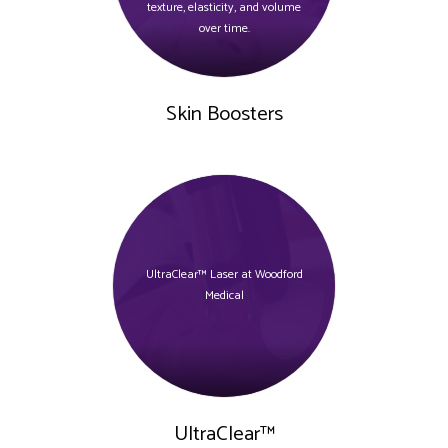
texture, elasticity, and volume
over time.
Skin Boosters
UltraClear™ Laser at Woodford
Medical
UltraClear™