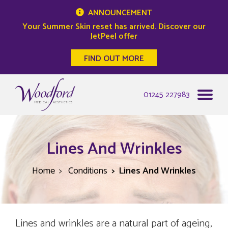
ANNOUNCEMENT
Your Summer Skin reset has arrived. Discover our
JetPeel offer
FIND OUT MORE
Woodford Medical
01245 227983
Lines And Wrinkles
Home
Conditions
Lines And Wrinkles
Lines and wrinkles are a natural part of ageing,