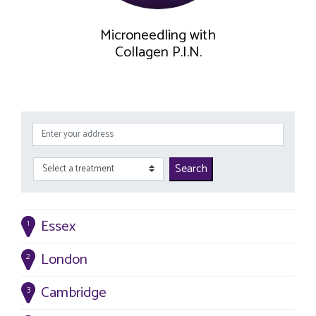
Microneedling with
Collagen P.I.N.
Search
Essex
1
London
2
Cambridge
3