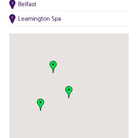
Belfast
4
Leamington Spa
5