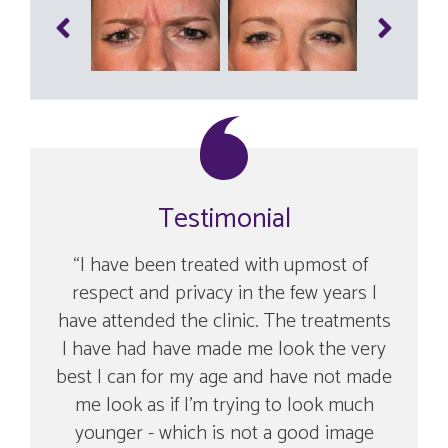
Testimonial
I have been treated with upmost of
respect and privacy in the few years I
have attended the clinic. The treatments
I have had have made me look the very
best I can for my age and have not made
me look as if I’m trying to look much
younger - which is not a good image