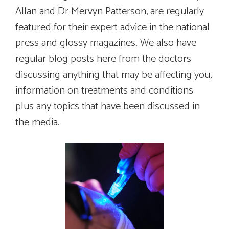
Allan and Dr Mervyn Patterson, are regularly
featured for their expert advice in the national
press and glossy magazines. We also have
regular blog posts here from the doctors
discussing anything that may be affecting you,
information on treatments and conditions
plus any topics that have been discussed in
the media.