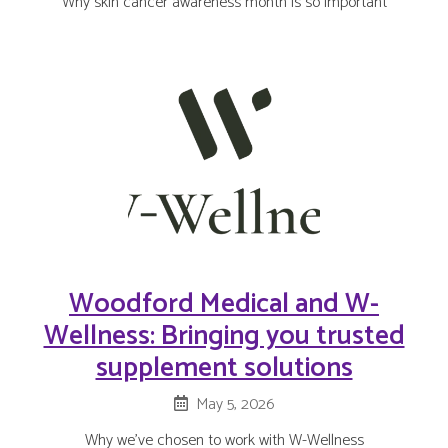
Why skin cancer awareness month is so important
Woodford Medical and W-
Wellness: Bringing you trusted
supplement solutions
May 5, 2026
Why we’ve chosen to work with W-Wellness