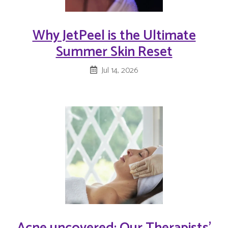
Why JetPeel is the Ultimate
Summer Skin Reset
Jul 14, 2026