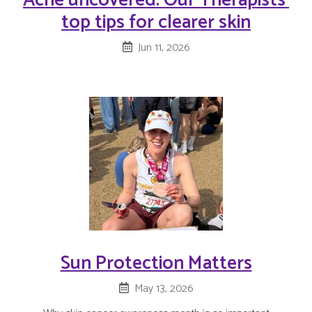
Acne uncovered: Our Therapists'
top tips for clearer skin
Jun 11, 2026
Sun Protection Matters
May 13, 2026