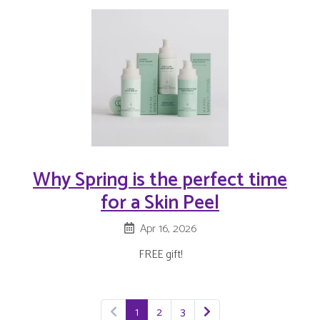
Why Spring is the perfect time
for a Skin Peel
Apr 16, 2026
FREE gift!
1
2
3