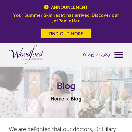
ANNOUNCEMENT
Your Summer Skin reset has arrived. Discover our
JetPeel offer
FIND OUT MORE
Woodford Medical
01245 227983
Blog
Home
Blog
We are delighted that our doctors, Dr Hilary