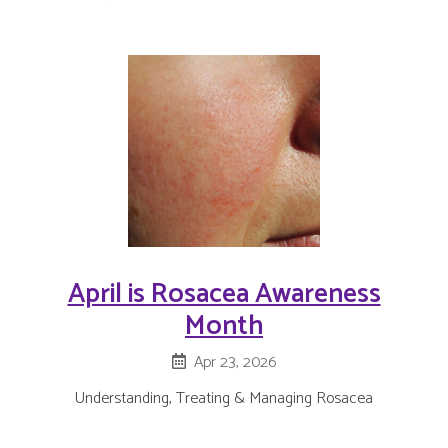
April is Rosacea Awareness
Month
Apr 23, 2026
Understanding, Treating & Managing Rosacea