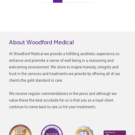
About Woodford Medical
At Woodford Medical we provide a fulfilling aesthetic experience, to
enhance and promote a sense of well being in a reassuring and
welcoming environment. We strive to inspire honesty, integrity and
trust in the services and treatments we provide by offering all of our
clients the gold standard in care.
We receive regular commendations in the press and although we
value these the best accolade for us is that you as a loyal client
continue to come back to see us for your treatments.