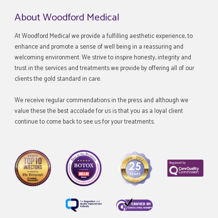
About Woodford Medical
At Woodford Medical we provide a fulfilling aesthetic experience, to
enhance and promote a sense of well being in a reassuring and
welcoming environment. We strive to inspire honesty, integrity and
trust in the services and treatments we provide by offering all of our
clients the gold standard in care.
We receive regular commendations in the press and although we
value these the best accolade for us is that you as a loyal client
continue to come back to see us for your treatments.