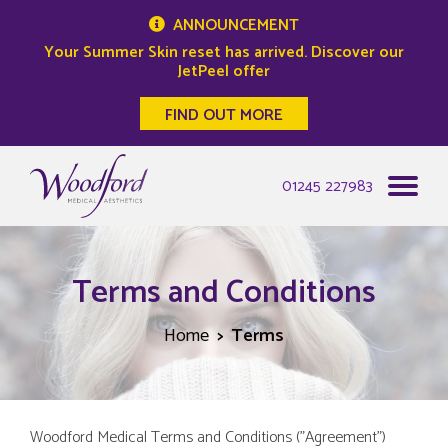
ANNOUNCEMENT
Your Summer Skin reset has arrived. Discover our
JetPeel offer
FIND OUT MORE
Woodford Medical
01245 227983
Terms and Conditions
Home
Terms
Woodford Medical Terms and Conditions ("Agreement")