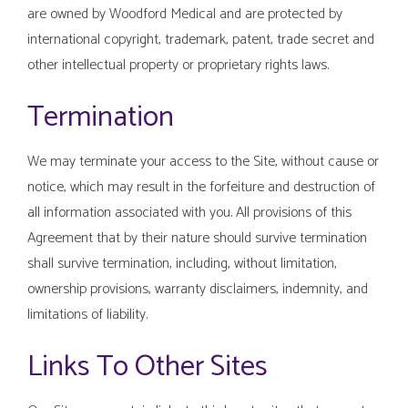
are owned by Woodford Medical and are protected by
international copyright, trademark, patent, trade secret and
other intellectual property or proprietary rights laws.
Termination
We may terminate your access to the Site, without cause or
notice, which may result in the forfeiture and destruction of
all information associated with you. All provisions of this
Agreement that by their nature should survive termination
shall survive termination, including, without limitation,
ownership provisions, warranty disclaimers, indemnity, and
limitations of liability.
Links To Other Sites