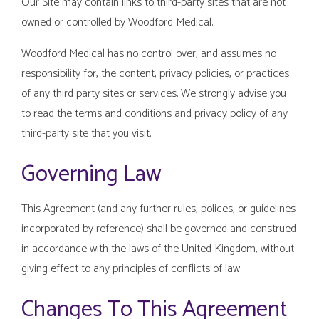
Our Site may contain links to third-party sites that are not
owned or controlled by Woodford Medical.
Woodford Medical has no control over, and assumes no
responsibility for, the content, privacy policies, or practices
of any third party sites or services. We strongly advise you
to read the terms and conditions and privacy policy of any
third-party site that you visit.
Governing Law
This Agreement (and any further rules, polices, or guidelines
incorporated by reference) shall be governed and construed
in accordance with the laws of the United Kingdom, without
giving effect to any principles of conflicts of law.
Changes To This Agreement