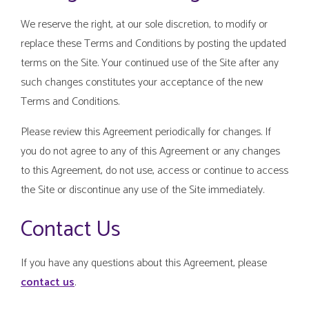
We reserve the right, at our sole discretion, to modify or
replace these Terms and Conditions by posting the updated
terms on the Site. Your continued use of the Site after any
such changes constitutes your acceptance of the new
Terms and Conditions.
Please review this Agreement periodically for changes. If
you do not agree to any of this Agreement or any changes
to this Agreement, do not use, access or continue to access
the Site or discontinue any use of the Site immediately.
Contact Us
If you have any questions about this Agreement, please
contact us
.