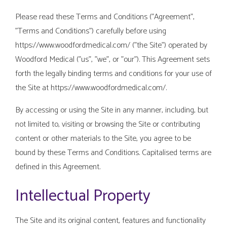
Please read these Terms and Conditions ("Agreement",
"Terms and Conditions") carefully before using
https://www.woodfordmedical.com/ ("the Site") operated by
Woodford Medical ("us", "we", or "our"). This Agreement sets
forth the legally binding terms and conditions for your use of
the Site at https://www.woodfordmedical.com/.
By accessing or using the Site in any manner, including, but
not limited to, visiting or browsing the Site or contributing
content or other materials to the Site, you agree to be
bound by these Terms and Conditions. Capitalised terms are
defined in this Agreement.
Intellectual Property
The Site and its original content, features and functionality