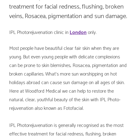
treatment for facial redness, flushing, broken
veins, Rosacea, pigmentation and sun damage.
IPL Photorejuvenation clinic in
London
only.
Most people have beautiful clear fair skin when they are
young. But even young people with delicate complexions
can be prone to skin blemishes, Rosacea, pigmentation and
broken capillaries. What’s more sun worshipping on hot
holidays abroad can cause sun damage on all ages of skin.
Here at Woodford Medical we can help to restore the
natural, clear, youthful beauty of the skin with IPL Photo-
rejuvenation also known as Fotofacial.
IPL Photorejuvenation is generally recognised as the most
effective treatment for facial redness, flushing, broken