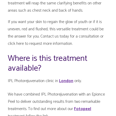
treatment will reap the same clarifying benefits on other
areas such as chest neck and back of hands.
If you want your skin to regain the glow of youth or if it is
uneven, red and flushed, this versatile treatment could be
the answer for you. Contact us today for a consultation or
click here to request more information.
Where is this treatment
available?
IPL Photorejuvenation clinic in
London
only.
We have combined IPL Photorejuvenation with an Epionce
Peel to deliver outstanding results from two remarkable
treatments. To find out more about our
Fotopeel