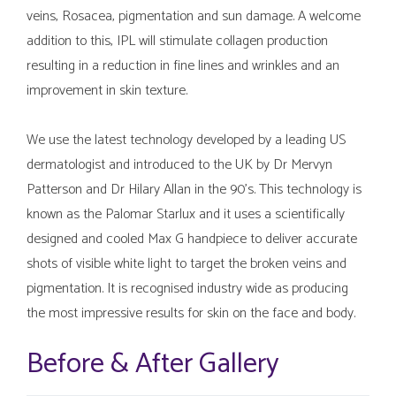
veins, Rosacea, pigmentation and sun damage. A welcome
addition to this, IPL will stimulate collagen production
resulting in a reduction in fine lines and wrinkles and an
improvement in skin texture.
We use the latest technology developed by a leading US
dermatologist and introduced to the UK by Dr Mervyn
Patterson and Dr Hilary Allan in the 90’s. This technology is
known as the Palomar Starlux and it uses a scientifically
designed and cooled Max G handpiece to deliver accurate
shots of visible white light to target the broken veins and
pigmentation. It is recognised industry wide as producing
the most impressive results for skin on the face and body.
Before & After Gallery