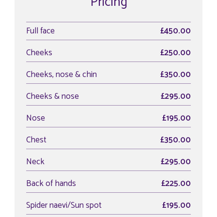
Pricing
Full face
£450.00
Cheeks
£250.00
Cheeks, nose & chin
£350.00
Cheeks & nose
£295.00
Nose
£195.00
Chest
£350.00
Neck
£295.00
Back of hands
£225.00
Spider naevi/Sun spot
£195.00