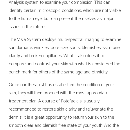
Analysis system to examine your complexion. This can
identify certain microscopic conditions, which are not visible
to the human eye, but can present themselves as major
issues in the future.
The Visia System deploys multi-spectral imaging to examine
sun damage, wrinkles, pore size, spots, blemishes, skin tone,
clarity and broken capillaries. What it also does it to
compare and contrast your skin with what is considered the
bench mark for others of the same age and ethnicity.
Once our therapist has established the condition of your
skin, they will then proceed with the most appropriate
treatment plan. A course of Fotofacials is usually
recommended to restore skin clarity and rejuvenate the
dermis. It is a great opportunity to return your skin to the
smooth clear and blemish free state of your youth. And the