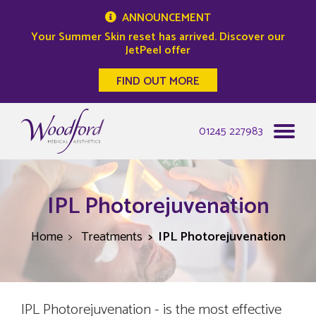
ANNOUNCEMENT
Your Summer Skin reset has arrived. Discover our
JetPeel offer
FIND OUT MORE
Woodford Medical
01245 227983
IPL Photorejuvenation
Home
Treatments
IPL Photorejuvenation
IPL Photorejuvenation - is the most effective