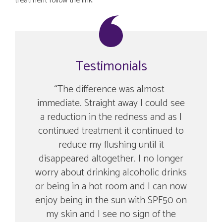
treatment follow the link.
Testimonials
ment
The difference was almost
A c
ing
immediate. Straight away I could see
an
more
a reduction in the redness and as I
wit
continued treatment it continued to
reduce my flushing until it
disappeared altogether. I no longer
worry about drinking alcoholic drinks
or being in a hot room and I can now
enjoy being in the sun with SPF50 on
my skin and I see no sign of the