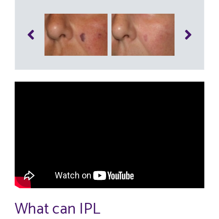
What can IPL