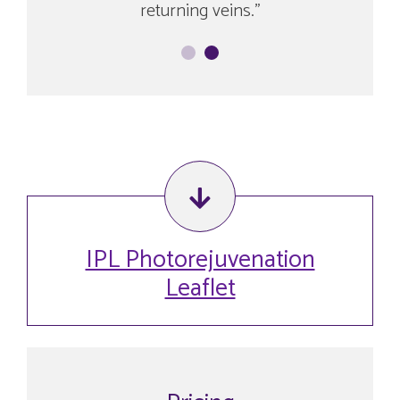
returning veins.
IPL Photorejuvenation
Leaflet