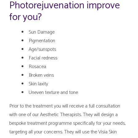
Photorejuvenation improve
for you?
Sun Damage
Pigmentation
Age/sunspots
Facial redness
Rosacea
Broken veins
Skin laxity
Uneven texture and tone
Prior to the treatment you will receive a full consultation
with one of our Aesthetic Therapists. They will design a
bespoke treatment programme specifically for your needs,
targeting all your concerns. They will use the Visia Skin