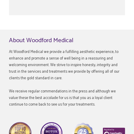
About Woodford Medical
At Woodford Medical we provide a fulfilling aesthetic experience, to
enhance and promote a sense of well being in a reassuring and
welcoming environment. We strive to inspire honesty, integrity and
trust in the services and treatments we provide by offering all of our
clients the gold standard in care.
We receive regular commendations in the press and although we
value these the best accolade for us is that you as a loyal client
continue to come back to see us for your treatments.