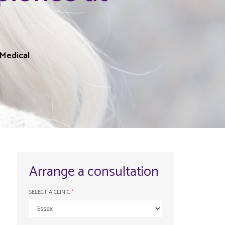
l
Medical
Arrange a consultation
SELECT A CLINIC
*