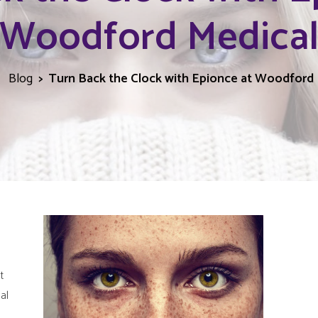
Woodford Medica
Blog
Turn Back the Clock with Epionce at Woodford 
t
al