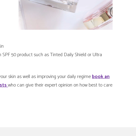
in
n SPF 50 product such as Tinted Daily Shield or Ultra
our skin as well as improving your daily regime
book an
ists
who can give their expert opinion on how best to care