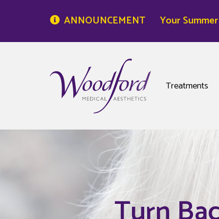
ANNOUNCEMENT
Your Summer S
Woodford Medical
Treatments
Turn Bac