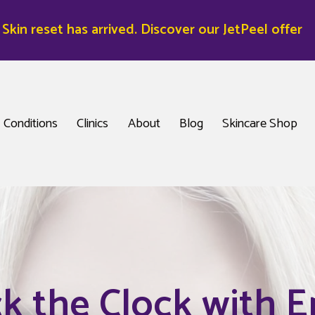
kin reset has arrived. Discover our JetPeel offer
Conditions
Clinics
About
Blog
Skincare Shop
k the Clock with E