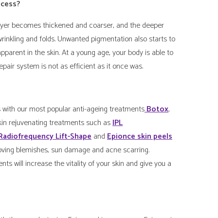
ocess?
 layer becomes thickened and coarser, and the deeper
 wrinkling and folds. Unwanted pigmentation also starts to
arent in the skin. At a young age, your body is able to
pair system is not as efficient as it once was.
with our most popular anti-ageing treatments
Botox
,
skin rejuvenating treatments such as
IPL
Radiofrequency Lift-Shape
and
Epionce skin peels
removing blemishes, sun damage and acne scarring.
ents will increase the vitality of your skin and give you a