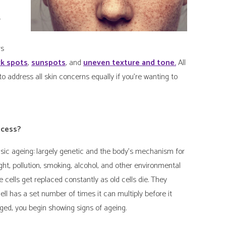
y
rs
rk spots
,
sunspots
, and
uneven texture and tone.
All
to address all skin concerns equally if you’re wanting to
ocess?
insic ageing: largely genetic and the body’s mechanism for
light, pollution, smoking, alcohol, and other environmental
e cells get replaced constantly as old cells die. They
ell has a set number of times it can multiply before it
ged, you begin showing signs of ageing.