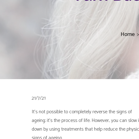
Home
21/7/21
It’s not possible to completely reverse the signs of
ageing; it’s the process of life. However, you can slow i
down by using treatments that help reduce the physic
signs of ageing.