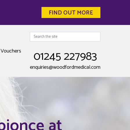
FIND OUT MORE
Search
Vouchers
01245 227983
enquiries@woodfordmedical.com
pionce at