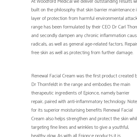
At Woodford Medical we deliver outstanding results w
built on the philosophy that skin barrier maintenance 
layer of protection from harmful environmental attack
range has been formulated by their CEO Dr Carl Thornfe
and secondly dampen any chronic inflammation caused
radicals, as well as general age-related factors. Rep
free skin as well as protecting from further damage.
Renewal Facial Cream was the first product created 
Dr Thornfeldt in the range and embodies the main
therapeutic ingredients of Epionce, namely barrier
repair, paired with anti-inflammatory technology. Not
for its superior moisturising benefits Renewal Facial
Cream also helps strengthen and protect the skin whil
targeting fine lines and wrinkles to give a youthful,
healthy glow. As with all Epionce products it is