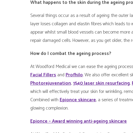
What happens to the skin during the ageing pr
Several things occur as a result of ageing: the outer
layer loses collagen and elastin fibres which leads to
appear whilst small blood vessels can become more app
repair damaged cells. However, as you get older, the re
How do I combat the ageing process?
At Woodford Medical we can ease the ageing process 
Facial Fillers
and
Profhilo
. We also offer excellent 
Photorejuvenation
,
1540 laser skin resurfacing
,
which will effectively treat your skin for wrinkling, 
Combined with
Epionce skincare
, a series of treatm
glowing complexion.
Epionce – Award winning anti-ageing skincare