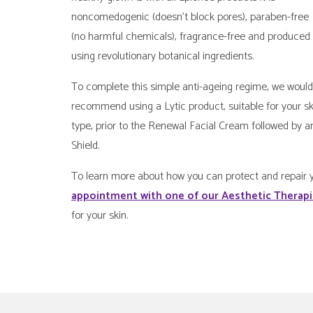
noncomedogenic (doesn’t block pores), paraben-free
(no harmful chemicals), fragrance-free and produced
using revolutionary botanical ingredients.
To complete this simple anti-ageing regime, we would
recommend using a Lytic product, suitable for your sk
type, prior to the Renewal Facial Cream followed by a
Shield.
To learn more about how you can protect and repair y
appointment with one of our Aesthetic Therap
for your skin.