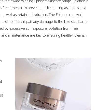
ith the award-winning Epionce skincare range. Epionce is
is fundamental to preventing skin ageing as it acts as a
 as well as retaining hydration. The Epionce renewal
ldt to firstly repair any damage to the lipid skin barrier
 by excessive sun exposure, pollution from free
air and maintenance are key to ensuring healthy, blemish
by
ed
st