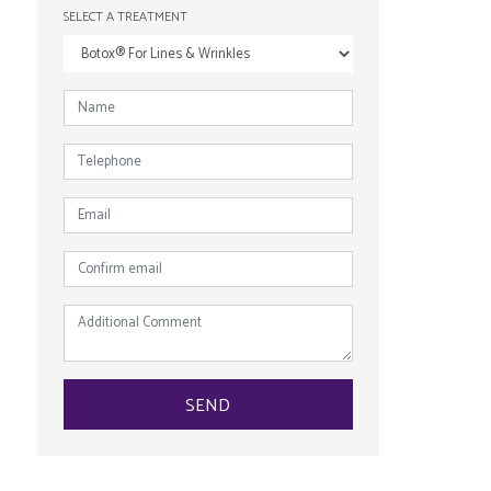
SELECT A TREATMENT
NAME
*
TELEPHONE
EMAIL
*
CONFIRM
EMAIL
*
ADDITIONAL
COMMENT
SEND