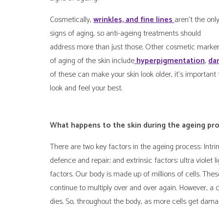
Cosmetically,
wrinkles, and fine lines
aren’t the onl
signs of aging, so anti-ageing treatments should
address more than just those. Other cosmetic marke
of aging of the skin include
hyperpigmentation
,
da
of these can make your skin look older, it’s important 
look and feel your best.
What happens to the skin during the ageing pr
There are two key factors in the ageing process: Intr
defence and repair; and extrinsic factors: ultra violet 
factors. Our body is made up of millions of cells. Thes
continue to multiply over and over again. However, a c
dies. So, throughout the body, as more cells get dama