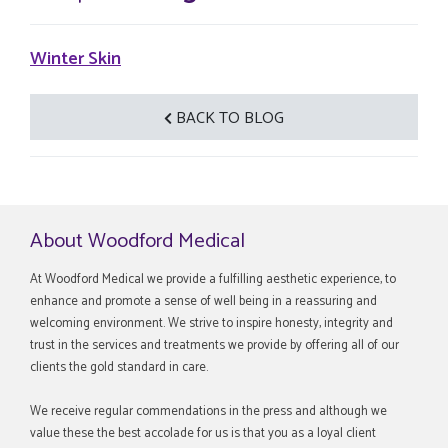
Winter Skin
BACK TO BLOG
About Woodford Medical
At Woodford Medical we provide a fulfilling aesthetic experience, to
enhance and promote a sense of well being in a reassuring and
welcoming environment. We strive to inspire honesty, integrity and
trust in the services and treatments we provide by offering all of our
clients the gold standard in care.
We receive regular commendations in the press and although we
value these the best accolade for us is that you as a loyal client