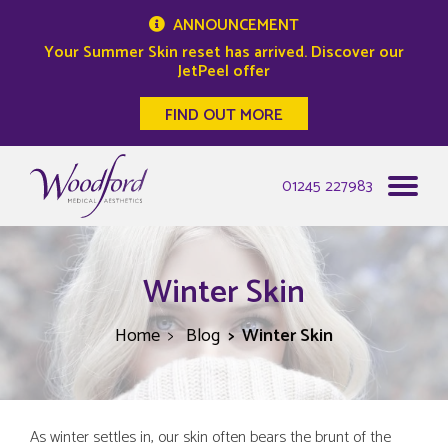
ANNOUNCEMENT
Your Summer Skin reset has arrived. Discover our
JetPeel offer
FIND OUT MORE
Woodford Medical
01245 227983
Winter Skin
Home
Blog
Winter Skin
As winter settles in, our skin often bears the brunt of the