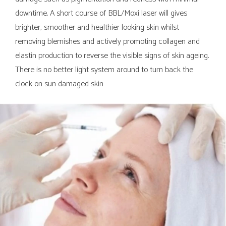
downtime. A short course of BBL/Moxi laser will gives
brighter, smoother and healthier looking skin whilst
removing blemishes and actively promoting collagen and
elastin production to reverse the visible signs of skin ageing.
There is no better light system around to turn back the
clock on sun damaged skin