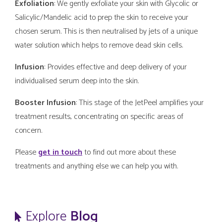
Exfoliation
: We gently exfoliate your skin with Glycolic or
Salicylic/Mandelic acid to prep the skin to receive your
chosen serum. This is then neutralised by jets of a unique
water solution which helps to remove dead skin cells.
Infusion
: Provides effective and deep delivery of your
individualised serum deep into the skin.
Booster Infusion
: This stage of the JetPeel amplifies your
treatment results, concentrating on specific areas of
concern.
Please
get in touch
to find out more about these
treatments and anything else we can help you with.
Explore
Blog