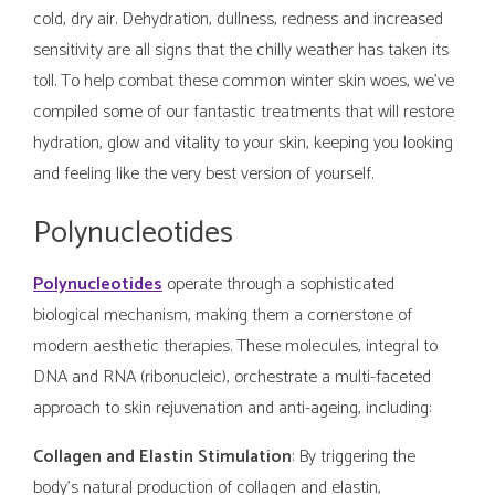
cold, dry air. Dehydration, dullness, redness and increased
sensitivity are all signs that the chilly weather has taken its
toll. To help combat these common winter skin woes, we've
compiled some of our fantastic treatments that will restore
hydration, glow and vitality to your skin, keeping you looking
and feeling like the very best version of yourself.
Polynucleotides
Polynucleotides
operate through a sophisticated
biological mechanism, making them a cornerstone of
modern aesthetic therapies. These molecules, integral to
DNA and RNA (ribonucleic), orchestrate a multi-faceted
approach to skin rejuvenation and anti-ageing, including:
Collagen and Elastin Stimulation
: By triggering the
body's natural production of collagen and elastin,