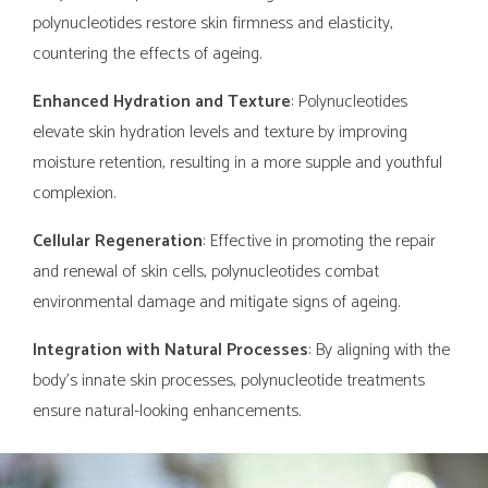
polynucleotides restore skin firmness and elasticity,
countering the effects of ageing.
Enhanced Hydration and Texture
: Polynucleotides
elevate skin hydration levels and texture by improving
moisture retention, resulting in a more supple and youthful
complexion.
Cellular Regeneration
: Effective in promoting the repair
and renewal of skin cells, polynucleotides combat
environmental damage and mitigate signs of ageing.
Integration with Natural Processes
: By aligning with the
body's innate skin processes, polynucleotide treatments
ensure natural-looking enhancements.