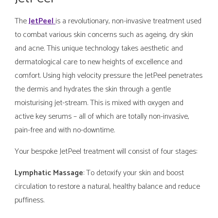
The
JetPeel
is a revolutionary, non-invasive treatment used
to combat various skin concerns such as ageing, dry skin
and acne. This unique technology takes aesthetic and
dermatological care to new heights of excellence and
comfort. Using high velocity pressure the JetPeel penetrates
the dermis and hydrates the skin through a gentle
moisturising jet-stream. This is mixed with oxygen and
active key serums – all of which are totally non-invasive,
pain-free and with no-downtime.
Your bespoke JetPeel treatment will consist of four stages:
Lymphatic Massage
: To detoxify your skin and boost
circulation to restore a natural, healthy balance and reduce
puffiness.