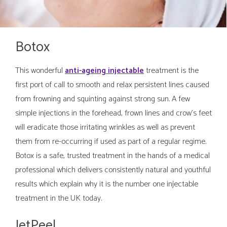
Botox
This wonderful
anti-ageing injectable
treatment is the
first port of call to smooth and relax persistent lines caused
from frowning and squinting against strong sun. A few
simple injections in the forehead, frown lines and crow’s feet
will eradicate those irritating wrinkles as well as prevent
them from re-occurring if used as part of a regular regime.
Botox is a safe, trusted treatment in the hands of a medical
professional which delivers consistently natural and youthful
results which explain why it is the number one injectable
treatment in the UK today.
JetPeel