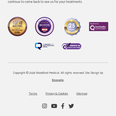
continue to come back to see us for your treatments.
Copyright © 2026 Woodford Medical. All rights reserved. Site Design by
Enovate
.
Terms
Privacy & Cookies
Sitemap