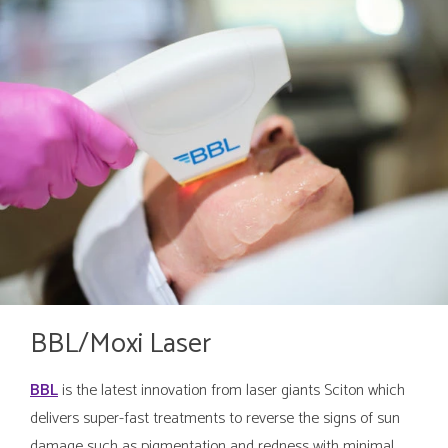
BBL/Moxi Laser
BBL
is the latest innovation from laser giants Sciton which
delivers super-fast treatments to reverse the signs of sun
damage such as pigmentation and redness with minimal