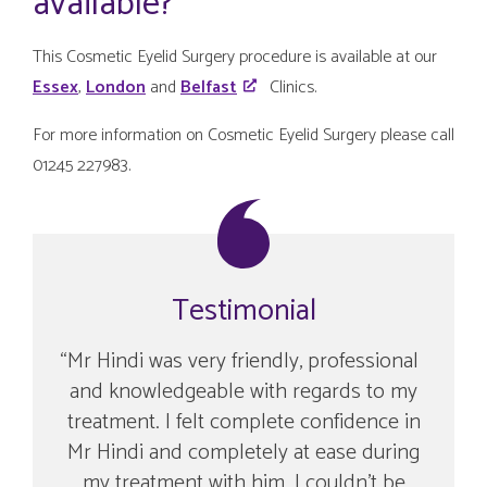
available?
This Cosmetic Eyelid Surgery procedure is available at our
Essex
,
London
and
Belfast
Clinics.
For more information on Cosmetic Eyelid Surgery please call
01245 227983.
Testimonial
Mr Hindi was very friendly, professional
and knowledgeable with regards to my
treatment. I felt complete confidence in
Mr Hindi and completely at ease during
my treatment with him. I couldn’t be