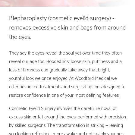
Blepharoplasty (cosmetic eyelid surgery) -
removes excessive skin and bags from around
the eyes.
They say the eyes reveal the soul yet over time they often
reveal our age too. Hooded lids, loose skin, puffiness and a
loss of firmness can gradually take away that bright,
youthful look we once enjoyed. At Woodford Medical we
offer advanced treatments and surgical options designed to
restore confidence in one of your most defining features.
Cosmetic Eyelid Surgery involves the careful removal of
excess skin or fat around the eyes, performed with precision
by skilled surgeons. The transformation is striking — leaving
you looking refreshed, more awake and noticeably younger.