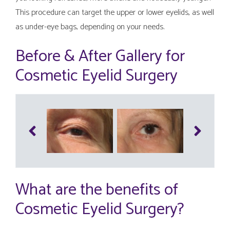
This procedure can target the upper or lower eyelids, as well
as under-eye bags, depending on your needs.
Before & After Gallery for
Cosmetic Eyelid Surgery
What are the benefits of
Cosmetic Eyelid Surgery?