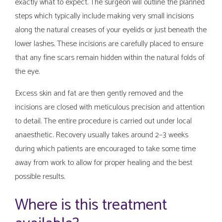
exactly what to expect. The surgeon will outline the planned
steps which typically include making very small incisions
along the natural creases of your eyelids or just beneath the
lower lashes. These incisions are carefully placed to ensure
that any fine scars remain hidden within the natural folds of
the eye.
Excess skin and fat are then gently removed and the
incisions are closed with meticulous precision and attention
to detail. The entire procedure is carried out under local
anaesthetic. Recovery usually takes around 2–3 weeks
during which patients are encouraged to take some time
away from work to allow for proper healing and the best
possible results.
Where is this treatment