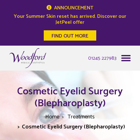
ANNOUNCEMENT
Your Summer Skin reset has arrived. Discover our
JetPeel offer
FIND OUT MORE
Woodford Medical
01245 227983
Cosmetic Eyelid Surgery
(Blepharoplasty)
Home
Treatments
Cosmetic Eyelid Surgery (Blepharoplasty)