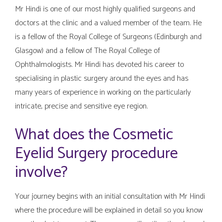
Mr Hindi is one of our most highly qualified surgeons and
doctors at the clinic and a valued member of the team. He
is a fellow of the Royal College of Surgeons (Edinburgh and
Glasgow) and a fellow of The Royal College of
Ophthalmologists. Mr Hindi has devoted his career to
specialising in plastic surgery around the eyes and has
many years of experience in working on the particularly
intricate, precise and sensitive eye region.
What does the Cosmetic
Eyelid Surgery procedure
involve?
Your journey begins with an initial consultation with Mr Hindi
where the procedure will be explained in detail so you know