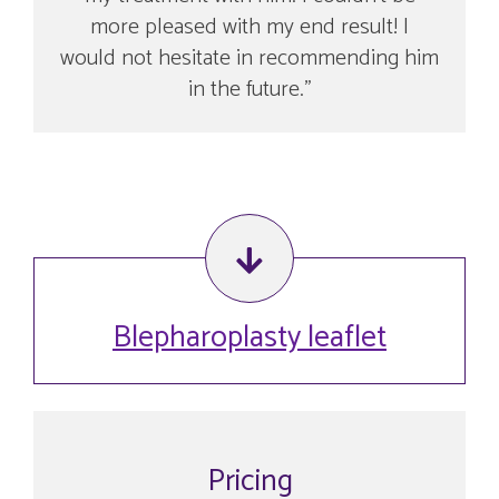
more pleased with my end result! I
would not hesitate in recommending him
in the future.
Blepharoplasty leaflet
Pricing