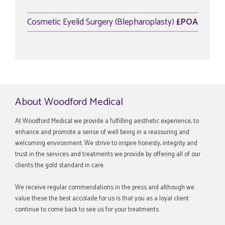
Cosmetic Eyelid Surgery (Blepharoplasty)
£POA
About Woodford Medical
At Woodford Medical we provide a fulfilling aesthetic experience, to
enhance and promote a sense of well being in a reassuring and
welcoming environment. We strive to inspire honesty, integrity and
trust in the services and treatments we provide by offering all of our
clients the gold standard in care.
We receive regular commendations in the press and although we
value these the best accolade for us is that you as a loyal client
continue to come back to see us for your treatments.