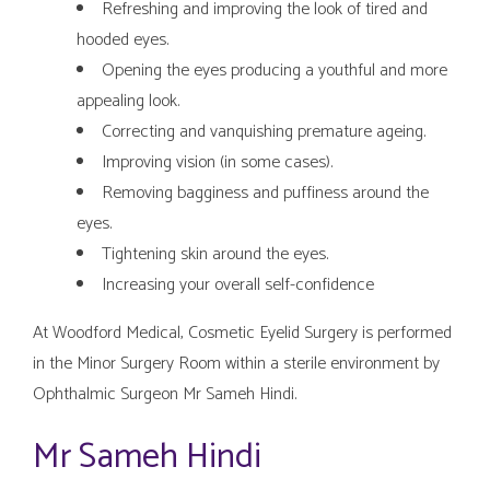
Refreshing and improving the look of tired and
hooded eyes.
Opening the eyes producing a youthful and more
appealing look.
Correcting and vanquishing premature ageing.
Improving vision (in some cases).
Removing bagginess and puffiness around the
eyes.
Tightening skin around the eyes.
Increasing your overall self-confidence
At Woodford Medical, Cosmetic Eyelid Surgery is performed
in the Minor Surgery Room within a sterile environment by
Ophthalmic Surgeon Mr Sameh Hindi.
Mr Sameh Hindi