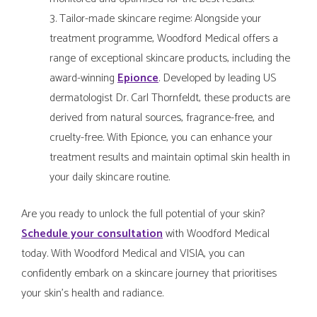
Tailor-made skincare regime: Alongside your
treatment programme, Woodford Medical offers a
range of exceptional skincare products, including the
award-winning
Epionce
. Developed by leading US
dermatologist Dr. Carl Thornfeldt, these products are
derived from natural sources, fragrance-free, and
cruelty-free. With Epionce, you can enhance your
treatment results and maintain optimal skin health in
your daily skincare routine.
Are you ready to unlock the full potential of your skin?
Schedule your consultation
with Woodford Medical
today. With Woodford Medical and VISIA, you can
confidently embark on a skincare journey that prioritises
your skin's health and radiance.