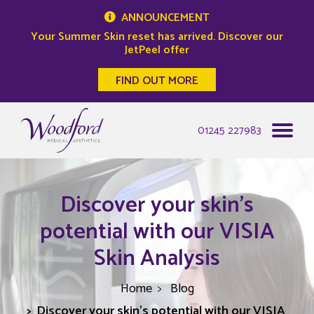
ANNOUNCEMENT
Your Summer Skin reset has arrived. Discover our
JetPeel offer
FIND OUT MORE
Woodford Medical
01245 227983
Discover your skin's
potential with our VISIA
Skin Analysis
Home
Blog
Discover your skin's potential with our VISIA