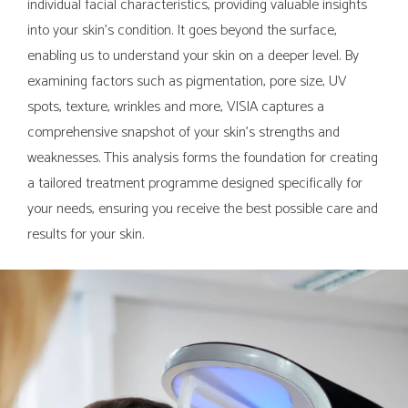
individual facial characteristics, providing valuable insights
into your skin's condition. It goes beyond the surface,
enabling us to understand your skin on a deeper level. By
examining factors such as pigmentation, pore size, UV
spots, texture, wrinkles and more, VISIA captures a
comprehensive snapshot of your skin's strengths and
weaknesses. This analysis forms the foundation for creating
a tailored treatment programme designed specifically for
your needs, ensuring you receive the best possible care and
results for your skin.