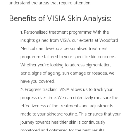
understand the areas that require attention.
Benefits of VISIA Skin Analysis:
Personalised treatment programme: With the
insights gained from VISIA, our experts at Woodford
Medical can develop a personalised treatment
programme tailored to your specific skin concerns.
Whether you're looking to address pigmentation,
acne, signs of ageing, sun damage or rosacea, we
have you covered.
Progress tracking: VISIA allows us to track your
progress over time. We can objectively measure the
effectiveness of the treatments and adjustments
made to your skincare routine. This ensures that your
journey towards healthier skin is continuously
monitored and optimised for the best results.