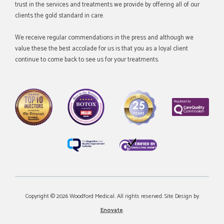
trust in the services and treatments we provide by offering all of our
clients the gold standard in care.
We receive regular commendations in the press and although we
value these the best accolade for us is that you as a loyal client
continue to come back to see us for your treatments.
Copyright © 2026 Woodford Medical. All rights reserved. Site Design by
Enovate
.