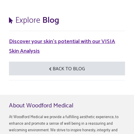
Explore
Blog
Discover your skin's potential with our VISIA
Skin Analysis
BACK TO BLOG
About Woodford Medical
At Woodford Medical we provide a fulfilling aesthetic experience, to
enhance and promote a sense of well being in a reassuring and
welcoming environment. We strive to inspire honesty, integrity and