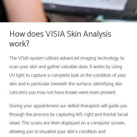
How does VISIA Skin Analysis
work?
The VISIA system utilises advanced imaging technology to
scan your skin and gather valuable data. It works by using
UV light to capture a complete look at the condition of your
skin and in particular beneath the surface, identifying skin
concerns you may not have known were even present.
During your appointment our skilled therapists will guide you
through the process by capturing left, right and frontal facial
views. The scans are then displayed on a computer screen,
allowing you to visualise your skin's condition and