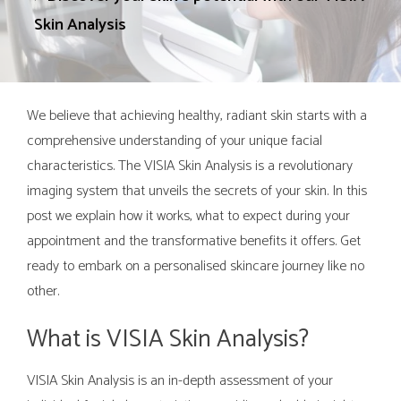
Skin Analysis
We believe that achieving healthy, radiant skin starts with a
comprehensive understanding of your unique facial
characteristics. The VISIA Skin Analysis is a revolutionary
imaging system that unveils the secrets of your skin. In this
post we explain how it works, what to expect during your
appointment and the transformative benefits it offers. Get
ready to embark on a personalised skincare journey like no
other.
What is VISIA Skin Analysis?
VISIA Skin Analysis is an in-depth assessment of your