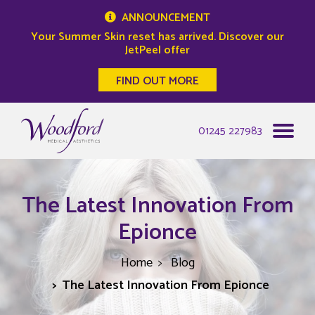
ANNOUNCEMENT
Your Summer Skin reset has arrived. Discover our
JetPeel offer
FIND OUT MORE
Woodford Medical
01245 227983
The Latest Innovation From
Epionce
Home
Blog
The Latest Innovation From Epionce