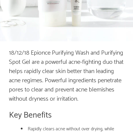
18/12/18 Epionce Purifying Wash and Purifying
Spot Gel are a powerful acne-fighting duo that
helps rapidly clear skin better than leading
acne regimes. Powerful ingredients penetrate
pores to clear and prevent acne blemishes
without dryness or irritation.
Key Benefits
Rapidly clears acne without over drying, while