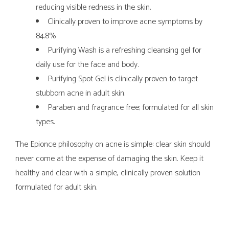
reducing visible redness in the skin.
Clinically proven to improve acne symptoms by
84.8%
Purifying Wash is a refreshing cleansing gel for
daily use for the face and body.
Purifying Spot Gel is clinically proven to target
stubborn acne in adult skin.
Paraben and fragrance free; formulated for all skin
types.
The Epionce philosophy on acne is simple: clear skin should
never come at the expense of damaging the skin. Keep it
healthy and clear with a simple, clinically proven solution
formulated for adult skin.