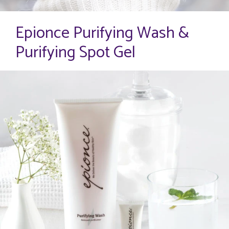
Epionce Purifying Wash &
Purifying Spot Gel