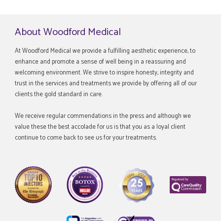
About Woodford Medical
At Woodford Medical we provide a fulfilling aesthetic experience, to
enhance and promote a sense of well being in a reassuring and
welcoming environment. We strive to inspire honesty, integrity and
trust in the services and treatments we provide by offering all of our
clients the gold standard in care.
We receive regular commendations in the press and although we
value these the best accolade for us is that you as a loyal client
continue to come back to see us for your treatments.