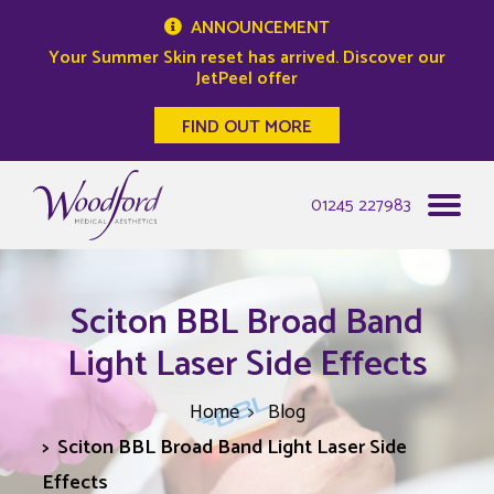
ANNOUNCEMENT
Your Summer Skin reset has arrived. Discover our
JetPeel offer
FIND OUT MORE
Woodford Medical
01245 227983
Sciton BBL Broad Band
Light Laser Side Effects
Home
Blog
Sciton BBL Broad Band Light Laser Side
Effects