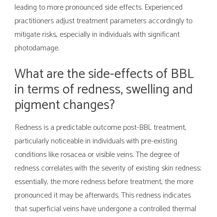
leading to more pronounced side effects. Experienced
practitioners adjust treatment parameters accordingly to
mitigate risks, especially in individuals with significant
photodamage.
What are the side-effects of BBL
in terms of redness, swelling and
pigment changes?
Redness is a predictable outcome post-BBL treatment,
particularly noticeable in individuals with pre-existing
conditions like rosacea or visible veins. The degree of
redness correlates with the severity of existing skin redness;
essentially, the more redness before treatment, the more
pronounced it may be afterwards. This redness indicates
that superficial veins have undergone a controlled thermal