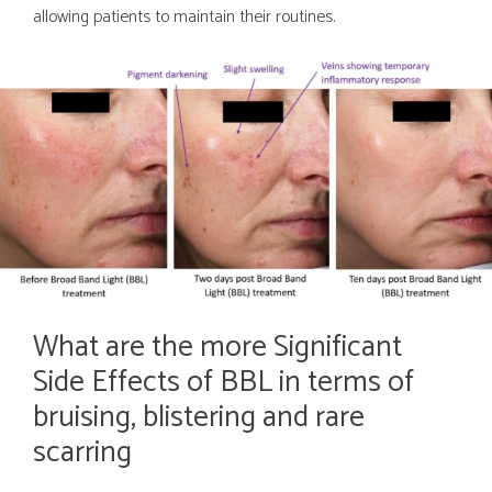
allowing patients to maintain their routines.
What are the more Significant
Side Effects of BBL in terms of
bruising, blistering and rare
scarring