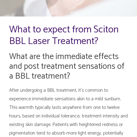
What to expect from Sciton
BBL Laser Treatment?
What are the immediate effects
and post treatment sensations of
a BBL treatment?
After undergoing a BBL treatment, it's common to
experience immediate sensations akin to a mild sunburn.
This warmth typically lasts anywhere from one to twelve
hours, based on individual tolerance, treatment intensity and
existing skin damage. Patients with heightened redness or
pigmentation tend to absorb more light energy, potentially