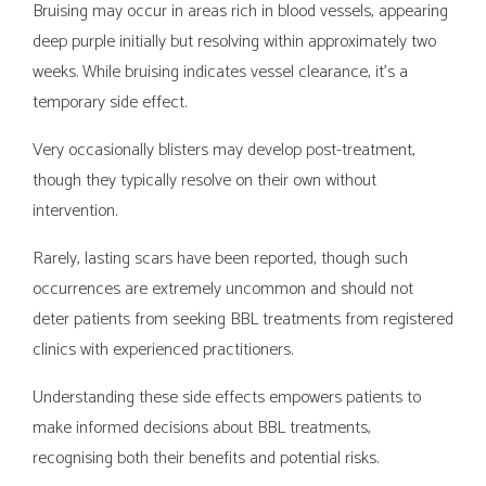
Bruising may occur in areas rich in blood vessels, appearing
deep purple initially but resolving within approximately two
weeks. While bruising indicates vessel clearance, it's a
temporary side effect.
Very occasionally blisters may develop post-treatment,
though they typically resolve on their own without
intervention.
Rarely, lasting scars have been reported, though such
occurrences are extremely uncommon and should not
deter patients from seeking BBL treatments from registered
clinics with experienced practitioners.
Understanding these side effects empowers patients to
make informed decisions about BBL treatments,
recognising both their benefits and potential risks.