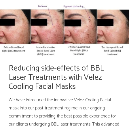
Reducing side-effects of BBL
Laser Treatments with Velez
Cooling Facial Masks
We have introduced the innovative Velez Cooling Facial
mask into our post-treatment regime in our ongoing
commitment to providing the best possible experience for
our clients undergoing BBL laser treatments. This advanced