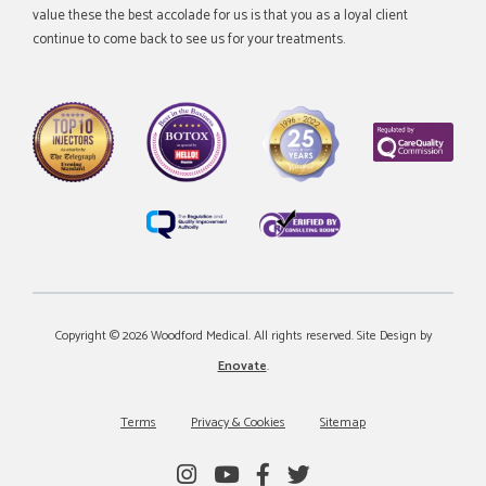
value these the best accolade for us is that you as a loyal client
continue to come back to see us for your treatments.
Copyright © 2026 Woodford Medical. All rights reserved. Site Design by
Enovate
.
Terms
Privacy & Cookies
Sitemap