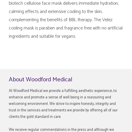
biotech cellulose face mask delivers immediate hydration,
calming effects and extensive cooling to the skin,
complementing the benefits of BBL therapy. The Velez
cooling mask is paraben and fragrance free with no artificial
ingredients and suitable for vegans.
About Woodford Medical
At Woodford Medical we provide a fulfilling aesthetic experience, to
enhance and promote a sense of well being in a reassuring and
welcoming environment. We strive to inspire honesty, integrity and
trust in the services and treatments we provide by offering all of our
clients the gold standard in care.
We receive regular commendations in the press and although we