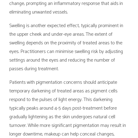
change, prompting an inflammatory response that aids in
eliminating unwanted vessels.
Swelling is another expected effect, typically prominent in
the upper cheek and under-eye areas. The extent of
swelling depends on the proximity of treated areas to the
eyes. Practitioners can minimise swelling risk by adjusting
settings around the eyes and reducing the number of
passes during treatment.
Patients with pigmentation concerns should anticipate
temporary darkening of treated areas as pigment cells
respond to the pulses of light energy. This darkening
typically peaks around 4-5 days post-treatment before
gradually lightening as the skin undergoes natural cell
turnover. While more significant pigmentation may result in
longer downtime, makeup can help conceal changes,